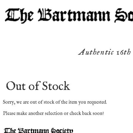
Authentic 16th
Out of Stock
Sorry, we are out of stock of the item you requested.
Please make another selection or check back soon!